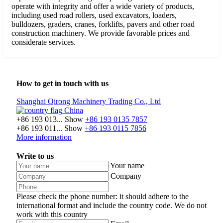
operate with integrity and offer a wide variety of products,
including used road rollers, used excavators, loaders,
bulldozers, graders, cranes, forklifts, pavers and other road
construction machinery. We provide favorable prices and
considerate services.
How to get in touch with us
Shanghai Qirong Machinery Trading Co., Ltd
China
+86 193 013...
Show
+86 193 0135 7857
+86 193 011...
Show
+86 193 0115 7856
More information
Write to us
Your name
Company
Please check the phone number: it should adhere to the
international format and include the country code.
We do not
work with this country