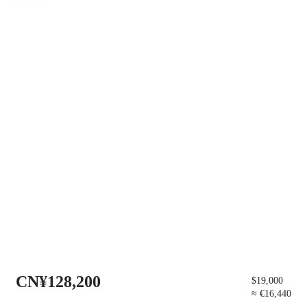
CN¥128,200
$19,000
≈ €16,440