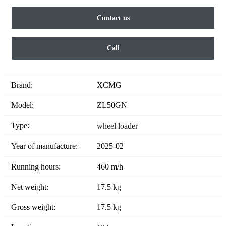
Contact us
Call
Brand:
XCMG
Model:
ZL50GN
Type:
wheel loader
Year of manufacture:
2025-02
Running hours:
460 m/h
Net weight:
17.5 kg
Gross weight:
17.5 kg