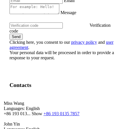
Email
Message
Verification
code
Clicking here, you consent to our
privacy policy
and
user
agreement
.
Your personal data will be processed in order to provide a
response to your request.
Contacts
Miss Wang
Languages:
English
+86 193 013...
Show
+86 193 0135 7857
John Yin