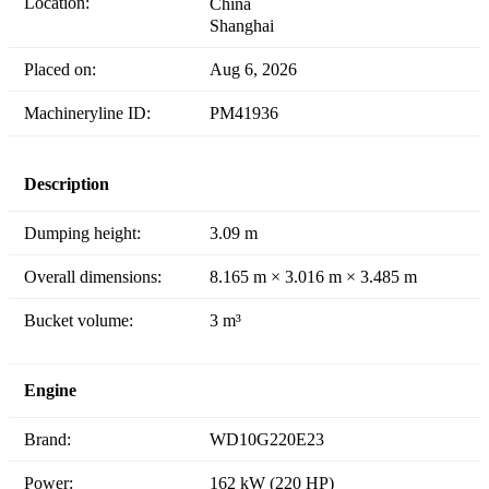
Location:
China
Shanghai
Placed on:
Aug 6, 2026
Machineryline ID:
PM41936
Description
Dumping height:
3.09 m
Overall dimensions:
8.165 m × 3.016 m × 3.485 m
Bucket volume:
3 m³
Engine
Brand:
WD10G220E23
Power:
162 kW (220 HP)