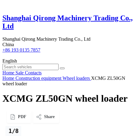
Shanghai Qirong Machinery Trading Co.,
Ltd
Shanghai Qirong Machinery Trading Co., Ltd
China
+86 193 0135 7857
English
Home
Sale
Contacts
Home
Construction equipment
Wheel loaders
XCMG ZL50GN
wheel loader
XCMG ZL50GN wheel loader
PDF
Share
1/8