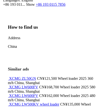
Languages:
English
+86 193 011...
Show
+86 193 0115 7856
How to find us
Address
China
Similar ads
XCMG ZL50GN
CN¥121,500
Wheel loader
2025
360
m/h
China, Shanghai
XCMG LW600FV
CN¥168,700
Wheel loader
2025
580
m/h
China, Shanghai
XCMG LW600FV
CN¥162,000
Wheel loader
2025
480
m/h
China, Shanghai
XCMG LW500KV wheel loader
CN¥135,000
Wheel