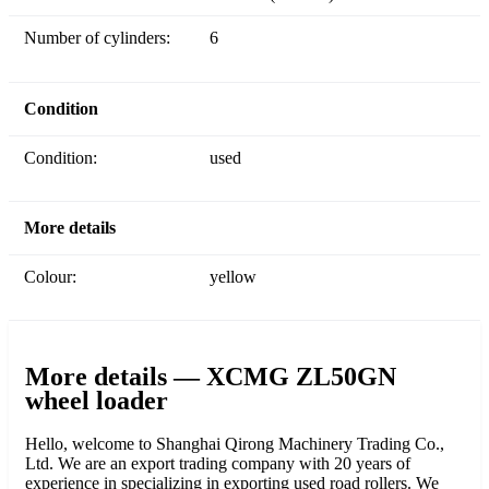
Number of cylinders:
6
Condition
Condition:
used
More details
Colour:
yellow
More details — XCMG ZL50GN
wheel loader
Hello, welcome to Shanghai Qirong Machinery Trading Co.,
Ltd. We are an export trading company with 20 years of
experience in specializing in exporting used road rollers. We